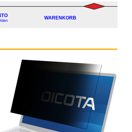
NTO
WARENKORB
lden