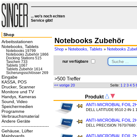
... wo’s noch echten
Service gibt!
Shop
Notebooks Zubehör
Arbeitsstationen
Notebooks, Tablets
Shop
»
Notebooks, Tablets
»
Notebooks Zube
Notebooks 19799
Notebooks Zubehör 1866
Docking Stations 515
nur verfügbare
Taschen 733
Tablets 1067
Tablets Zubehör 1614
Sicherungsschlösser 269
Eingabe
>500 Treffer
KASSA, POS
<< vorige 20
Seite:
1
2
3
4
5
Drucker, Scanner
Monitore und TV
Handys, Kameras
Produkt
Sound, Video
ANTI-MICROBIAL FOIL 2
Speichermedien
DELL LATITUDE 9510 2-IN-1 
Programme
Verbrauchsmaterial
ANTI-MICROBIAL FOIL 2
Andere Geräte
DELL PRECISION 7670/7680 
-------------------------------
Gehäuse, Lüfter
Mainboards
ANTI-MICROBIAL FOIL 2