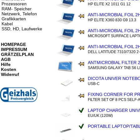
Prozessoren
HP ELITE X2 1011 G1 12
RAM- Speicher
Netzwerk, Telefon
ANTI-MICROBIAL FOIL 2
Grafikkarten
HP ELITE X360 830 G9 13.3
Kabel
SSD, HD, Laufwerke
ANTI-MICROBIAL FOIL 2
MICROSOFT SURFACE LAPTO
HOMEPAGE
ANTI-MICROBIAL FOIL 2
IMPRESSUM
DELL LATITUDE 7310/7320 2-
GRÄTZELPLAN
AGB
ANTMICROBIAL FILTER 
Hilfe
SAMSUNG GALAXY TAB S6 LI
Kosten
Widerruf
DICOTA UNIVER NOTEB
USB-C
FIXING CORNER FOR PR
FILTER SET OF 8 PCS SELF-
LAPTOP CHARGER UNIV
EU/UK (120W)
PORTABLE LAPTOP/TAB