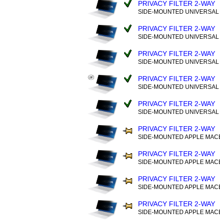
PRIVACY FILTER 2-WAY
SIDE-MOUNTED UNIVERSAL (
PRIVACY FILTER 2-WAY
SIDE-MOUNTED UNIVERSAL (
PRIVACY FILTER 2-WAY
SIDE-MOUNTED UNIVERSAL (
PRIVACY FILTER 2-WAY
SIDE-MOUNTED UNIVERSAL (
PRIVACY FILTER 2-WAY
SIDE-MOUNTED UNIVERSAL (
PRIVACY FILTER 2-WAY
SIDE-MOUNTED APPLE MAC
PRIVACY FILTER 2-WAY
SIDE-MOUNTED APPLE MAC
PRIVACY FILTER 2-WAY
SIDE-MOUNTED APPLE MAC
PRIVACY FILTER 2-WAY
SIDE-MOUNTED APPLE MAC