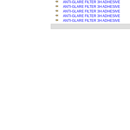
ANTI-GLARE FILTER 3H ADHESIVE
ANTI-GLARE FILTER 3H ADHESIVE
ANTI-GLARE FILTER 3H ADHESIVE
ANTI-GLARE FILTER 3H ADHESIVE
ANTI-GLARE FILTER 3H ADHESIVE