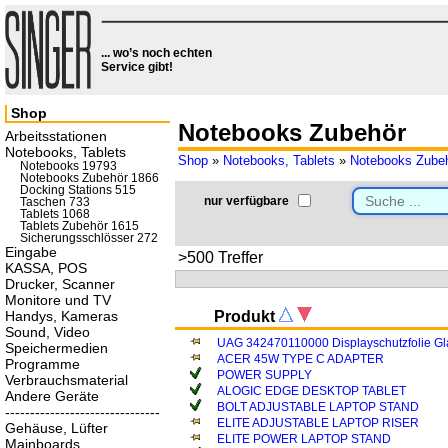
... wo’s noch echten
Service gibt!
Shop
Notebooks Zubehör
Arbeitsstationen
Notebooks, Tablets
Shop
»
Notebooks, Tablets
»
Notebooks Zube
Notebooks 19793
Notebooks Zubehör 1866
Docking Stations 515
nur verfügbare
Taschen 733
Tablets 1068
Tablets Zubehör 1615
Sicherungsschlösser 272
Eingabe
>500 Treffer
KASSA, POS
Drucker, Scanner
Monitore und TV
Handys, Kameras
Produkt
Sound, Video
UAG 342470110000 Displayschutzfolie Gla
Speichermedien
ACER 45W TYPE C ADAPTER
Programme
POWER SUPPLY
Verbrauchsmaterial
ALOGIC EDGE DESKTOP TABLET
Andere Geräte
BOLT ADJUSTABLE LAPTOP STAND
-------------------------------
ELITE ADJUSTABLE LAPTOP RISER
Gehäuse, Lüfter
ELITE POWER LAPTOP STAND
Mainboards