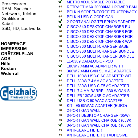
METRO ADJUSTABLE PORTABLE
Prozessoren
RETRACT MAX 20000MAH POWER BAN
RAM- Speicher
BELKIN SCREENFORCE TRUEPRIVACY
Netzwerk, Telefon
BELKIN USB-C CORE GAN
Grafikkarten
2-PORT ANALOG TELEPHONE ADAPTE
Kabel
CISCO 840 DESKTOP CHARGER EU
SSD, HD, Laufwerke
CISCO 860 DESKTOP CHARGER FOR
CISCO 860 DESKTOP CHARGER FOR
CISCO 860 DESKTOP CHARGER WW
HOMEPAGE
CISCO 860 MULTI-CHARGER BASE
IMPRESSUM
CISCO 860 MULTI-CHARGER BUNDLE
GRÄTZELPLAN
CISCO 860 MULTI-CHARGER BUNDLE
AGB
11-0389 DATALOGIC - PSU
Hilfe
180W 7.4MM AC ADAPTER WITH
Kosten
360W 7.4MM GAN SLIM AC ADAPTER
Widerruf
DELL 100W USB-C AC ADAPTER WIT
DELL 280W 7.4MM AC ADAPTER
DELL 280W USB-C E5 AC ADAPTER
DELL 7.4 MM BARREL 330 W GAN S
DELL E5 130W USB-C AC ADAPTER
DELL USB-C 90 W AC ADAPTER
KIT - E5 65W AC ADAPTER (EURO)
2-PORT GAN WALL
3-PORT DESKTOP CHARGER (65W)
3-PORT GAN WALL CHARGER (65W)
3-PORT GAN WALL CHARGER (65W)
ANTI-GLARE FILTER
ANTI-GLARE FILTER 3H ADHESIVE