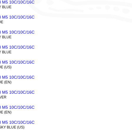
 M5 10C/10C/16C
Y BLUE
 M5 10C/10C/16C
UE
 M5 10C/10C/16C
Y BLUE
 M5 10C/10C/16C
Y BLUE
 M5 10C/10C/16C
UE (US)
 M5 10C/10C/16C
UE (EN)
 M5 10C/10C/16C
LVER
 M5 10C/10C/16C
UE (EN)
 M5 10C/10C/16C
SKY BLUE (US)