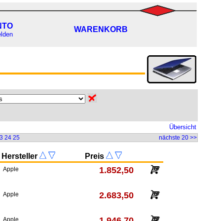
NTO
WARENKORB
lden
Übersicht
3
24
25
nächste 20 >>
Hersteller
Preis
1.852,50
Apple
2.683,50
Apple
1.946,70
Apple