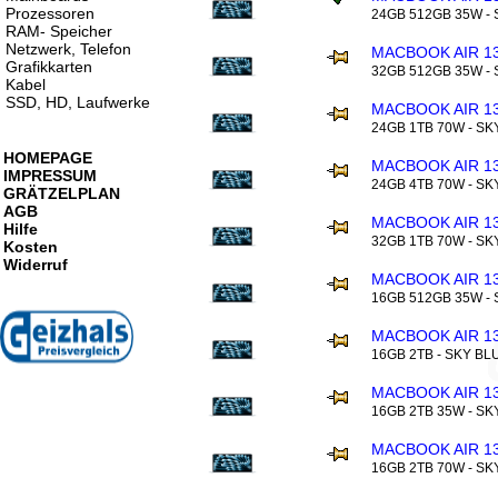
Prozessoren
24GB 512GB 35W -
RAM- Speicher
Netzwerk, Telefon
MACBOOK AIR 13
Grafikkarten
32GB 512GB 35W -
Kabel
SSD, HD, Laufwerke
MACBOOK AIR 13
24GB 1TB 70W - SK
HOMEPAGE
MACBOOK AIR 13
IMPRESSUM
24GB 4TB 70W - SK
GRÄTZELPLAN
AGB
MACBOOK AIR 13
Hilfe
32GB 1TB 70W - SK
Kosten
Widerruf
MACBOOK AIR 13
16GB 512GB 35W - 
MACBOOK AIR 13
16GB 2TB - SKY BL
MACBOOK AIR 13
16GB 2TB 35W - SK
MACBOOK AIR 13
16GB 2TB 70W - SK