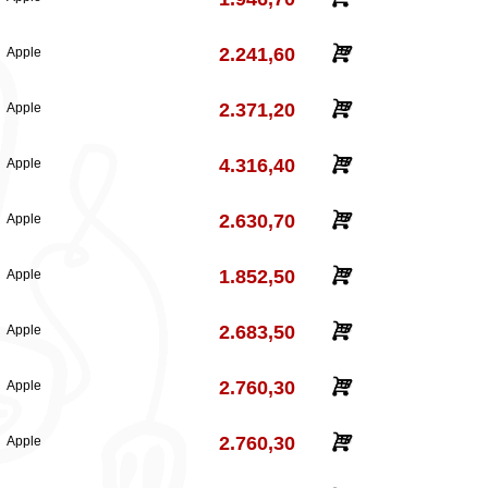
2.241,60
Apple
2.371,20
Apple
4.316,40
Apple
2.630,70
Apple
1.852,50
Apple
2.683,50
Apple
2.760,30
Apple
2.760,30
Apple