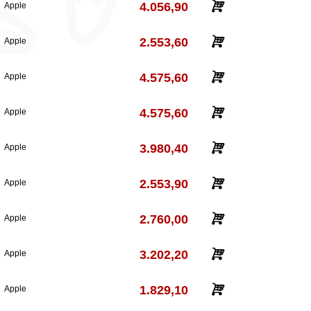
4.056,90
Apple
2.553,60
Apple
4.575,60
Apple
4.575,60
Apple
3.980,40
Apple
2.553,90
Apple
2.760,00
Apple
3.202,20
Apple
1.829,10
Apple