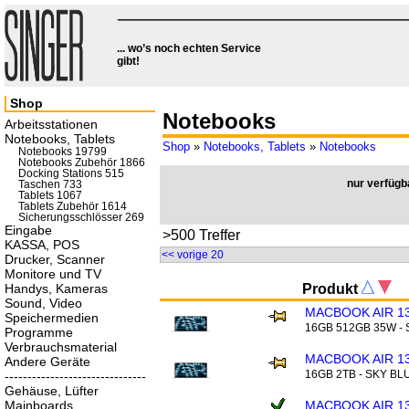
... wo’s noch echten Service
gibt!
Shop
Notebooks
Arbeitsstationen
Notebooks, Tablets
Shop
»
Notebooks, Tablets
»
Notebooks
Notebooks 19799
Notebooks Zubehör 1866
Docking Stations 515
nur verfügb
Taschen 733
Tablets 1067
Tablets Zubehör 1614
Sicherungsschlösser 269
Eingabe
>500 Treffer
KASSA, POS
<< vorige 20
Drucker, Scanner
Monitore und TV
Handys, Kameras
Produkt
Sound, Video
MACBOOK AIR 13
Speichermedien
16GB 512GB 35W -
Programme
Verbrauchsmaterial
MACBOOK AIR 13
Andere Geräte
16GB 2TB - SKY BL
-------------------------------
Gehäuse, Lüfter
Mainboards
MACBOOK AIR 13