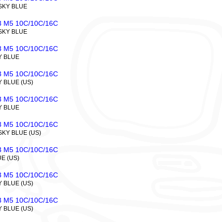
 SKY BLUE
 M5 10C/10C/16C
 SKY BLUE
 M5 10C/10C/16C
Y BLUE
 M5 10C/10C/16C
Y BLUE (US)
 M5 10C/10C/16C
Y BLUE
 M5 10C/10C/16C
SKY BLUE (US)
 M5 10C/10C/16C
UE (US)
 M5 10C/10C/16C
Y BLUE (US)
 M5 10C/10C/16C
Y BLUE (US)