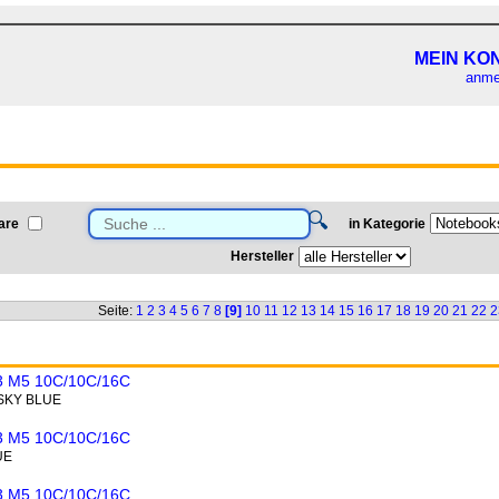
MEIN KO
anme
🔍
are
in Kategorie
Hersteller
Seite:
1
2
3
4
5
6
7
8
[9]
10
11
12
13
14
15
16
17
18
19
20
21
22
2
 M5 10C/10C/16C
 SKY BLUE
 M5 10C/10C/16C
UE
 M5 10C/10C/16C