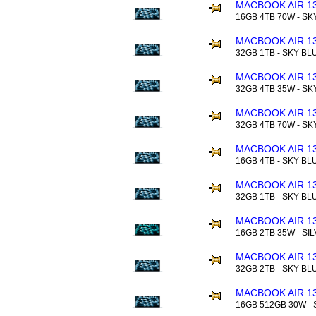
MACBOOK AIR 13
16GB 4TB 70W - SK
MACBOOK AIR 13
32GB 1TB - SKY BL
MACBOOK AIR 13
32GB 4TB 35W - SK
MACBOOK AIR 13
32GB 4TB 70W - SK
MACBOOK AIR 13
16GB 4TB - SKY BL
MACBOOK AIR 13
32GB 1TB - SKY BL
MACBOOK AIR 13
16GB 2TB 35W - SI
MACBOOK AIR 13
32GB 2TB - SKY BL
MACBOOK AIR 13
16GB 512GB 30W - 