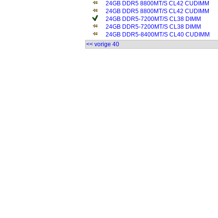
24GB DDR5 8800MT/S CL42 CUDIMM
24GB DDR5 8800MT/S CL42 CUDIMM
24GB DDR5-7200MT/S CL38 DIMM
24GB DDR5-7200MT/S CL38 DIMM
24GB DDR5-8400MT/S CL40 CUDIMM
<< vorige 40