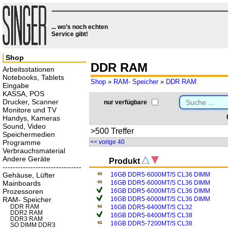
... wo’s noch echten
Service gibt!
Shop
DDR RAM
Arbeitsstationen
Notebooks, Tablets
Shop
»
RAM- Speicher
»
DDR RAM
Eingabe
KASSA, POS
Drucker, Scanner
nur verfügbare
Monitore und TV
Handys, Kameras
Sound, Video
>500 Treffer
Speichermedien
Programme
<< vorige 40
Verbrauchsmaterial
Andere Geräte
Produkt
-------------------------------
Gehäuse, Lüfter
16GB DDR5-6000MT/S CL36 DIMM
Mainboards
16GB DDR5-6000MT/S CL36 DIMM
Prozessoren
16GB DDR5-6000MT/S CL36 DIMM
RAM- Speicher
16GB DDR5-6000MT/S CL36 DIMM
DDR RAM
16GB DDR5-6400MT/S CL32
DDR2 RAM
16GB DDR5-6400MT/S CL38
DDR3 RAM
16GB DDR5-7200MT/S CL38
SO DIMM DDR3