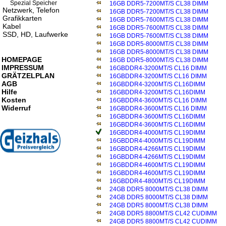
Spezial Speicher
16GB DDR5-7200MT/S CL38 DIMM
Netzwerk, Telefon
16GB DDR5-7200MT/S CL38 DIMM
Grafikkarten
16GB DDR5-7600MT/S CL38 DIMM
Kabel
16GB DDR5-7600MT/S CL38 DIMM
SSD, HD, Laufwerke
16GB DDR5-7600MT/S CL38 DIMM
16GB DDR5-8000MT/S CL38 DIMM
16GB DDR5-8000MT/S CL38 DIMM
HOMEPAGE
16GB DDR5-8000MT/S CL38 DIMM
IMPRESSUM
16GBDDR4-3200MT/S CL16 DIMM
GRÄTZELPLAN
16GBDDR4-3200MT/S CL16 DIMM
AGB
16GBDDR4-3200MT/S CL16DIMM
Hilfe
16GBDDR4-3200MT/S CL16DIMM
Kosten
16GBDDR4-3600MT/S CL16 DIMM
Widerruf
16GBDDR4-3600MT/S CL16 DIMM
16GBDDR4-3600MT/S CL16DIMM
16GBDDR4-3600MT/S CL16DIMM
16GBDDR4-4000MT/S CL19DIMM
16GBDDR4-4000MT/S CL19DIMM
16GBDDR4-4266MT/S CL19DIMM
16GBDDR4-4266MT/S CL19DIMM
16GBDDR4-4600MT/S CL19DIMM
16GBDDR4-4600MT/S CL19DIMM
16GBDDR4-4800MT/S CL19DIMM
24GB DDR5 8000MT/S CL38 DIMM
24GB DDR5 8000MT/S CL38 DIMM
24GB DDR5 8000MT/S CL38 DIMM
24GB DDR5 8800MT/S CL42 CUDIMM
24GB DDR5 8800MT/S CL42 CUDIMM